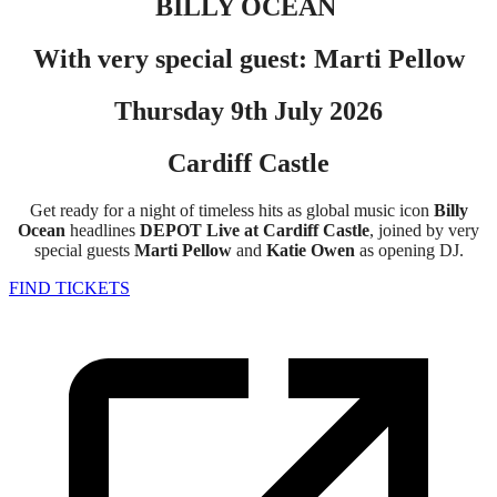
BILLY OCEAN
With very special guest: Marti Pellow
Thursday 9th July 2026
Cardiff Castle
Get ready for a night of timeless hits as global music icon
Billy
Ocean
headlines
DEPOT Live at Cardiff Castle
, joined by very
special guests
Marti Pellow
and
Katie Owen
as opening DJ.
FIND TICKETS