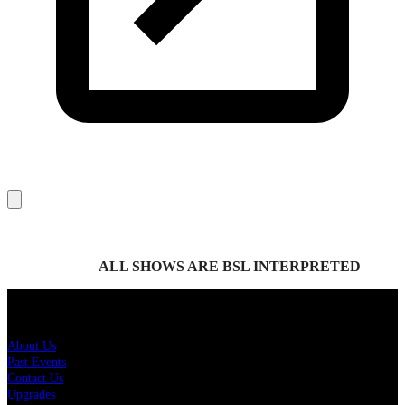
ALL SHOWS ARE BSL INTERPRETED
About Us
About Us
Past Events
Contact Us
Upgrades