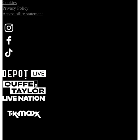
Cookies
Privacy Policy
Accessibility statement
Opens in new tab