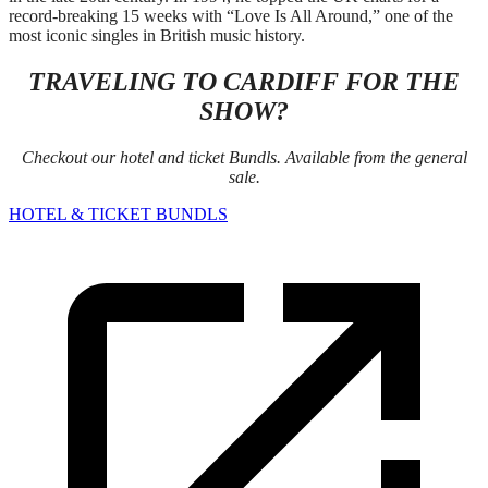
record-breaking 15 weeks with “Love Is All Around,” one of the
most iconic singles in British music history.
TRAVELING TO CARDIFF FOR THE
SHOW?
Checkout our hotel and ticket Bundls. Available from the general
sale.
HOTEL & TICKET BUNDLS