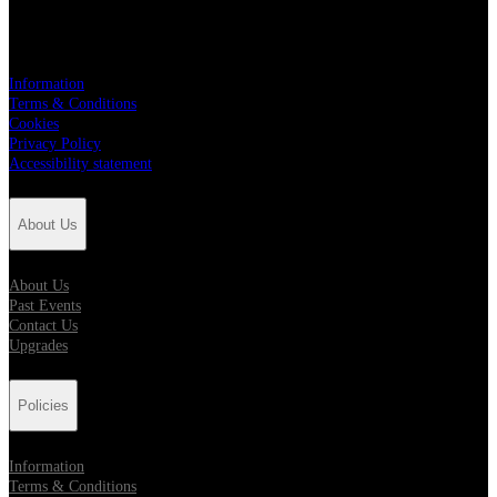
Policies
Information
Terms & Conditions
Cookies
Privacy Policy
Accessibility statement
About Us
About Us
Past Events
Contact Us
Upgrades
Policies
Information
Terms & Conditions