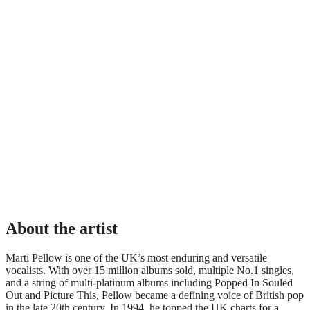
About the artist
Marti Pellow is one of the UK’s most enduring and versatile
vocalists. With over 15 million albums sold, multiple No.1 singles,
and a string of multi-platinum albums including Popped In Souled
Out and Picture This, Pellow became a defining voice of British pop
in the late 20th century. In 1994, he topped the UK charts for a