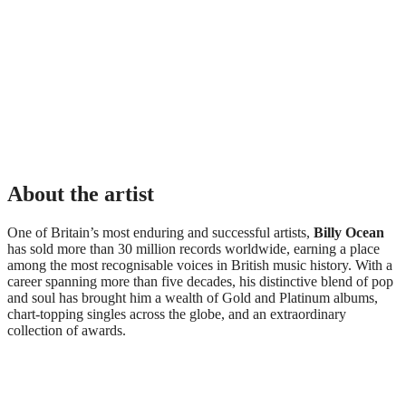
About the artist
One of Britain’s most enduring and successful artists,
Billy Ocean
has sold more than 30 million records worldwide, earning a place
among the most recognisable voices in British music history. With a
career spanning more than five decades, his distinctive blend of pop
and soul has brought him a wealth of Gold and Platinum albums,
chart-topping singles across the globe, and an extraordinary
collection of awards.