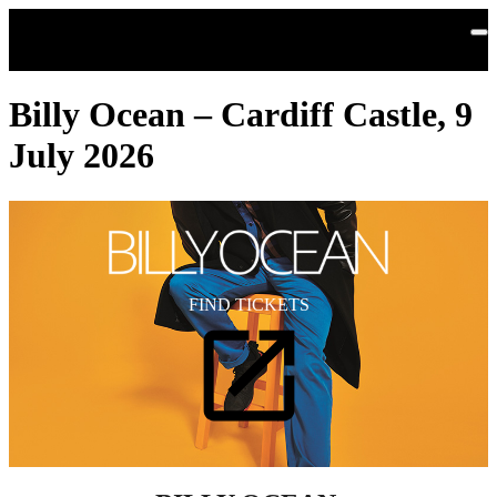
Skip to main content
Billy Ocean – Cardiff Castle, 9
July 2026
FIND TICKETS