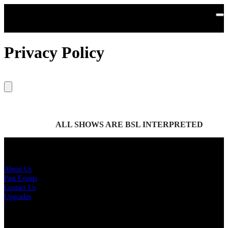
Skip to main content
Privacy Policy
ALL SHOWS ARE BSL INTERPRETED
About Us
About Us
Past Events
Contact Us
Upgrades
Policies