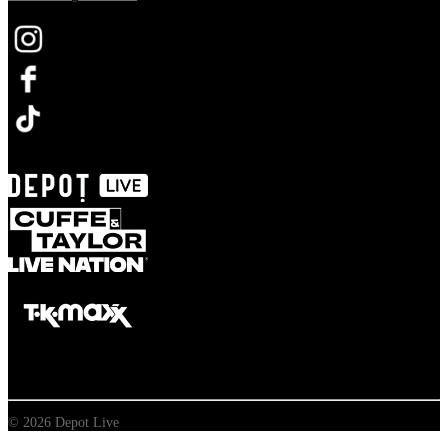
Opens in new tab
© 2026 Depot Live