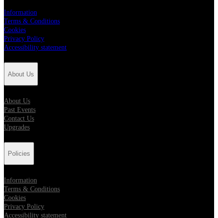
Information
Terms & Conditions
Cookies
Privacy Policy
Accessibility statement
About Us
About Us
Past Events
Contact Us
Upgrades
Policies
Information
Terms & Conditions
Cookies
Privacy Policy
Accessibility statement